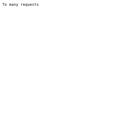
To many requests